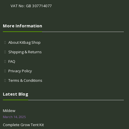
VAT No: GB 307714077
More Information
About Kitbag Shop
Shipping & Returns
FAQ
Privacy Policy
Terms & Conditions
Latest Blog
Mildew
March 14, 2025
Complete Grow Tent Kit