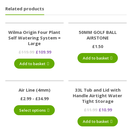
Related products
Wilma Origin Four Plant
50MM GOLF BALL
Self Watering System =
AIRSTONE
Large
£
1.50
£
119.99
£
109.99
Add to basket
Add to basket
Air Line (4mm)
33L Tub and Lid with
Handle Airtight Water
£
2.99
£
34.99
Tight Storage
£
11.99
£
10.99
Select options
Add to basket