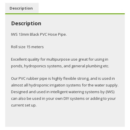
15m
Description
Roll
13mm
Description
quantity
IWS 13mm Black PVC Hose Pipe.
Roll size 15 meters
Excellent quality for multipurpose use great for using in
ponds, hydroponics systems, and general plumbing etc.
Our PVC rubber pipe is highly flexible strong, and is used in
almost all hydroponic irrigation systems for the water supply.
Designed and used in intelligent watering systems by (IWS)
can also be used in your own DIY systems or adding to your
current set up.