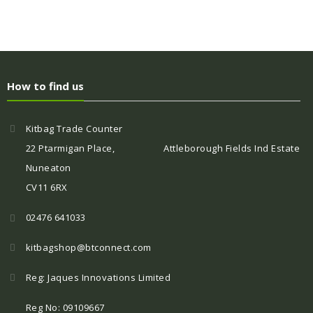
How to find us
Kitbag Trade Counter
22 Ptarmigan Place, Attleborough Fields Ind Estate
Nuneaton
CV11 6RX
02476 641033
kitbagshop@btconnect.com
Reg: Jaques Innovations Limited
Reg No: 09109667